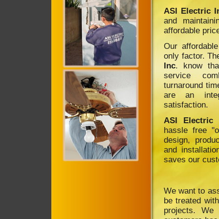
ASI Electric I
and maintaini
affordable pric
Our affordable
only factor. T
Inc
. know tha
service com
turnaround tim
are an inte
satisfaction.
ASI Electric 
hassle free "o
design, produc
and installatio
saves our cus
We want to assu
be treated with
projects. We 