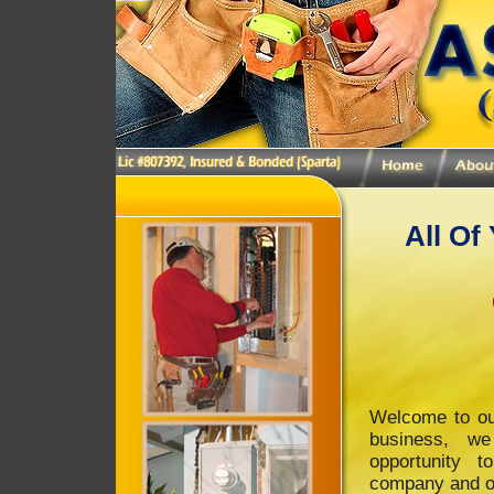
All Of
Welcome to ou
business, w
opportunity 
company and ou