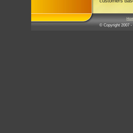
customers base
Ho
© Copyright 2007
-